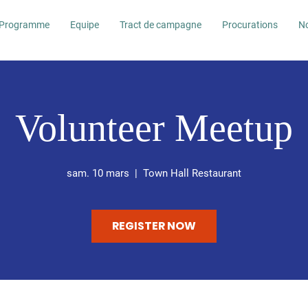
Programme
Equipe
Tract de campagne
Procurations
No
Volunteer Meetup
sam. 10 mars
  |  
Town Hall Restaurant
REGISTER NOW