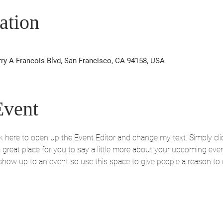
ation
rry A Francois Blvd, San Francisco, CA 94158, USA
Event
ick here to open up the Event Editor and change my text. Simply c
 a great place for you to say a little more about your upcoming eve
 show up to an event so use this space to give people a reason to