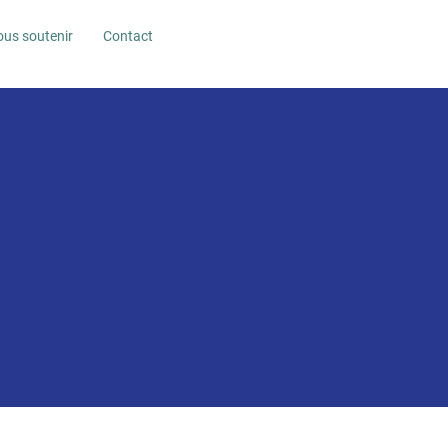
us soutenir
Contact