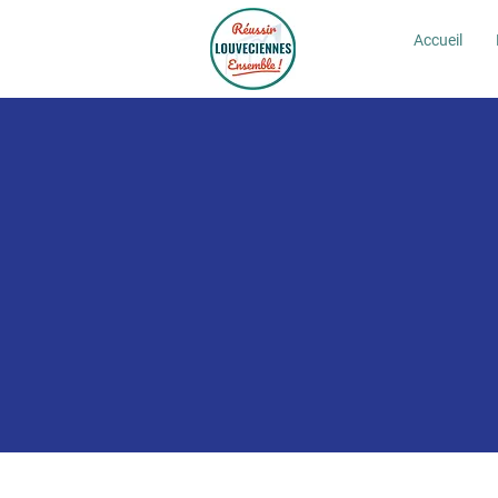
Accueil