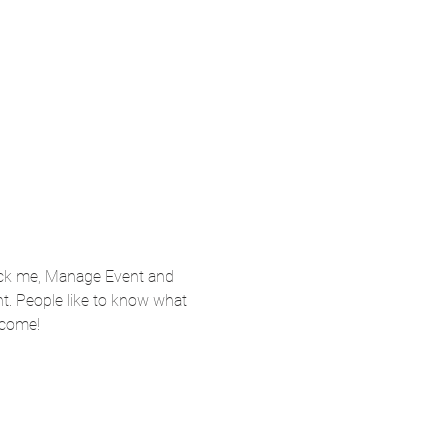
lick me, Manage Event and 
nt. People like to know what 
 come!