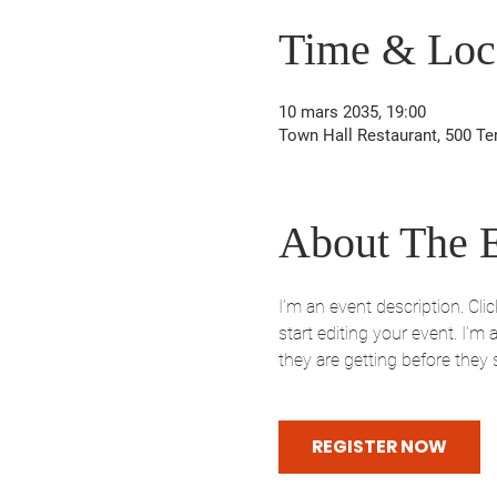
Time & Loc
10 mars 2035, 19:00
Town Hall Restaurant, 500 Te
About The 
I’m an event description. Cl
start editing your event. I’m
they are getting before they
REGISTER NOW